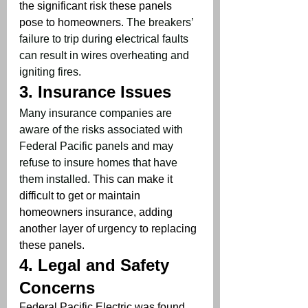
the significant risk these panels 
pose to homeowners. 
The breakers’ 
failure to trip during electrical faults 
can result in wires overheating and 
igniting fires
.
3. 
Insurance Issues
Many insurance companies are 
aware of the risks associated with 
Federal Pacific panels and may 
refuse to insure homes that have 
them installed
. This can make it 
difficult to get or maintain 
homeowners insurance, adding 
another layer of urgency to replacing 
these panels.
4. 
Legal and Safety 
Concerns
Federal Pacific Electric was found 