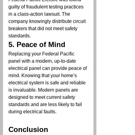
guilty of fraudulent testing practices 
in a class-action lawsuit. The 
company knowingly distribute circuit 
breakers that did not meet safety 
standards. 
5. 
Peace of Mind
Replacing your Federal Pacific 
panel with a modern, up-to-date 
electrical panel can provide peace of 
mind. Knowing that your home’s 
electrical system is safe and reliable 
is invaluable. Modern panels are 
designed to meet current safety 
standards and are less likely to fail 
during electrical faults.
Conclusion