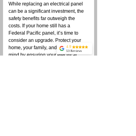
While replacing an electrical panel 
can be a significant investment, the 
safety benefits far outweigh the 
costs. If your home still has a 
Federal Pacific panel, it’s time to 
consider an upgrade. Protect your 
4.9
home, your family, and your peace of 
53 Reviews
mind by ensuring your electrical 
Billy Wells
system is up to modern safety 
Jonathan Singh
standards.
If you have any questions or need 
Rochelle Richter
assistance with replacing your 
Came out on short
notice, and was
panel, feel free to reach out! I’m 
professional and
here. -Stuart Harper with Harper 
courteous! Will
use Stuart again!
Electrical Contractors (678) 615-
Thank you!
4560 
Matt Keeslar
Stuart Tracy
Incredibly fast
service, super