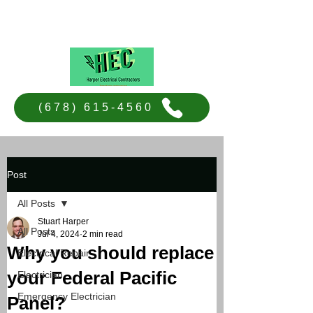
Harper Electrical Contractors
(678) 615-4560
Post
All Posts
Stuart Harper
All Posts
Jul 4, 2024
2 min read
Why you should replace
Electrical Repair
your Federal Pacific
Electrician
Emergency Electrician
Panel?