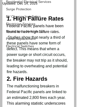
Residential Electrical Services
Updated:
Dec 14, 2025
Surge Protection
EV Charger Installation
1. 
High Failure Rates
Electrician Services
Federal Pacific panels have been 
Electrician in Newnan, GA
found to have high failure rates. 
Studies show that nearly a third of 
Panel Replacement
these panels have some form of 
Electrical Switches
defect
. 
This means that when a 
power surge or short circuit occurs, 
the breaker may not trip as it should, 
leading to overheating and potential 
fire hazards
.
2. 
Fire Hazards
The malfunctioning breakers in 
Federal Pacific panels are linked to 
an estimated 2,800 fires each year
. 
This alarming statistic underscores 