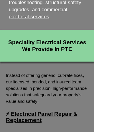
troubleshooting, structural safety
upgrades, and commercial
electrical services
.
Speciality Electrical Services
We Provide In PTC
Instead of offering generic, cut-rate fixes,
our licensed, bonded, and insured team
specializes in precision, high-performance
solutions that safeguard your property's
value and safety:
⚡
Electrical Panel Repair &
Replacement