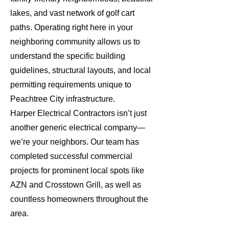
lakes, and vast network of golf cart
paths. Operating right here in your
neighboring community allows us to
understand the specific building
guidelines, structural layouts, and local
permitting requirements unique to
Peachtree City infrastructure.
Harper Electrical Contractors isn’t just
another generic electrical company—
we’re your neighbors. Our team has
completed successful commercial
projects for prominent local spots like
AZN and Crosstown Grill, as well as
countless homeowners throughout the
area.