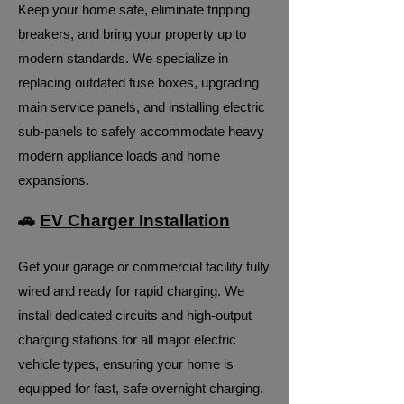
Keep your home safe, eliminate tripping
breakers, and bring your property up to
modern standards. We specialize in
replacing outdated fuse boxes, upgrading
main service panels, and installing electric
sub-panels to safely accommodate heavy
modern appliance loads and home
expansions.
🚗
EV Charger Installation
Get your garage or commercial facility fully
wired and ready for rapid charging. We
install dedicated circuits and high-output
charging stations for all major electric
vehicle types, ensuring your home is
equipped for fast, safe overnight charging.