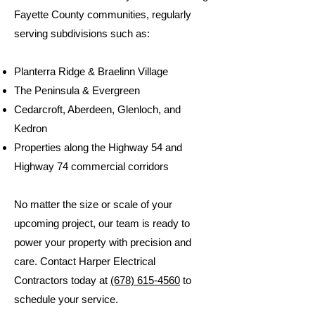
Fayette County communities, regularly
serving subdivisions such as:
Planterra Ridge & Braelinn Village
The Peninsula & Evergreen
Cedarcroft, Aberdeen, Glenloch, and
Kedron
Properties along the Highway 54 and
Highway 74 commercial corridors
No matter the size or scale of your
upcoming project, our team is ready to
power your property with precision and
care. Contact Harper Electrical
Contractors today at
(678) 615-4560
to
schedule your service.