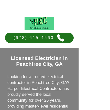
Harper Electrical Contractors
(678) 615-4560
Licensed Electrician in
Peachtree City, GA
Looking for a trusted electrical
contractor in Peachtree City, GA?
Harper Electrical Contractors
has
proudly served the local
community for over 26 years,
providing master-level residential