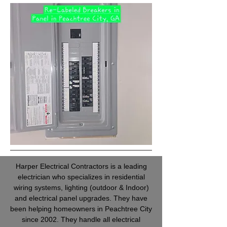
Harper Electrical Contractors is a leading
electrician who specializes in residential
wiring systems, lighting (outdoor & Indoor)
and electrical panel upgrades. They have
been helping homeowners in Peachtree City
since 2002. They handle all electrical