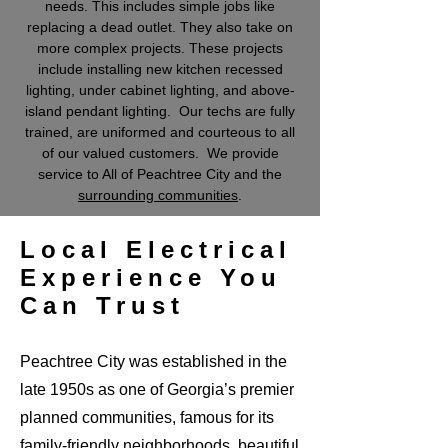
needs. This includes simple jobs like
replacing a dead outlet. They also take on
more complex projects. These projects
include installing new kitchen recessed
lighting, under cabinet lighting, and above-
island pendant lighting. Our techs are fully
trained, are uniformed and courteous to all
of our valued customers. We provide
service to All of Peachtree City and the
surrounding communities
.
Local Electrical
Experience You
Can Trust
Peachtree City was established in the
late 1950s as one of Georgia’s premier
planned communities, famous for its
family-friendly neighborhoods, beautiful