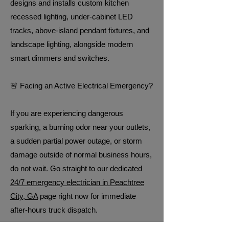
designs and installs custom kitchen
recessed lighting, under-cabinet LED
tracks, above-island pendant fixtures, and
landscape lighting, alongside modern
smart dimmers and switches.
🚨 Facing an Active Electrical Emergency?
If you are experiencing dangerous
sparking, a burning odor near your outlets,
a sudden partial power outage, or storm
damage outside of normal business hours,
do not wait. Go straight to our dedicated
24/7 emergency electrician in Peachtree
City, GA
page right now for immediate
after-hours truck dispatch.