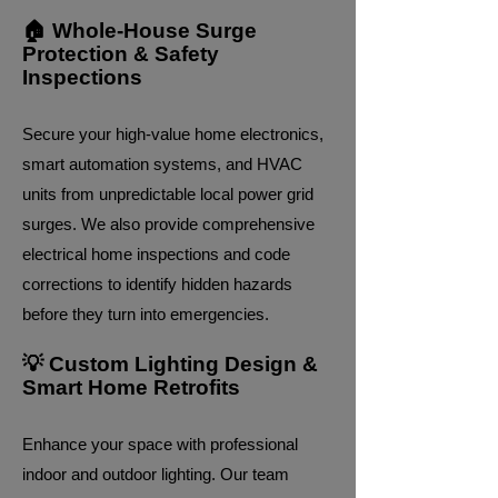
🏠 Whole-House Surge
Protection & Safety
Inspections
Secure your high-value home electronics,
smart automation systems, and HVAC
units from unpredictable local power grid
surges. We also provide comprehensive
electrical home inspections and code
corrections to identify hidden hazards
before they turn into emergencies.
💡 Custom Lighting Design &
Smart Home Retrofits
Enhance your space with professional
indoor and outdoor lighting. Our team