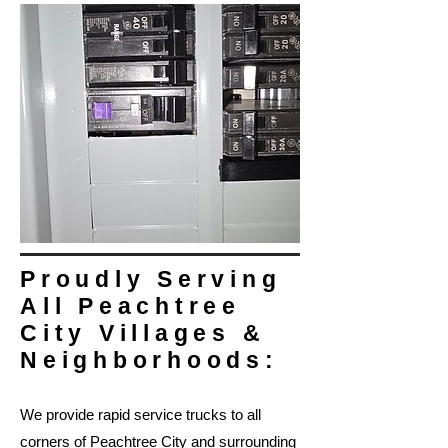
Proudly Serving
All Peachtree
City Villages &
Neighborhoods:
We provide rapid service trucks to all
corners of Peachtree City and surrounding