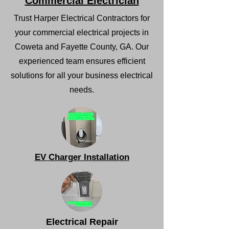
Commercial Electrician
Trust Harper Electrical Contractors for
your commercial electrical projects in
Coweta and Fayette County, GA. Our
experienced team ensures efficient
solutions for all your business electrical
needs.
EV Charger Installation
Electrical Repair