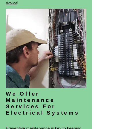
Advice
!
We Offer
Maintenance
Services For
Electrical Systems
Preventive maintenance is key to keeping