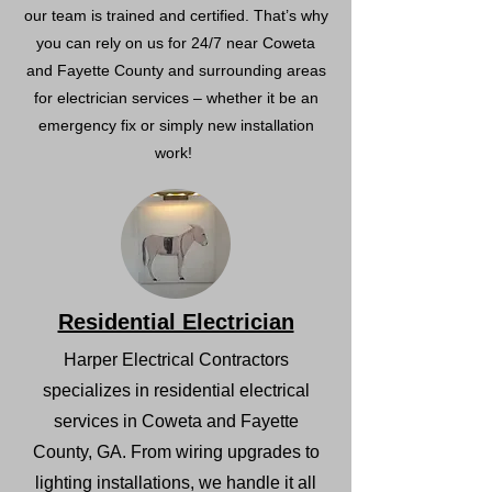
our team is trained and certified. That’s why
you can rely on us for 24/7 near Coweta
and Fayette County and surrounding areas
for electrician services – whether it be an
emergency fix or simply new installation
work!
Residential Electrician
Harper Electrical Contractors
specializes in residential electrical
services in Coweta and Fayette
County, GA. From wiring upgrades to
lighting installations, we handle it all