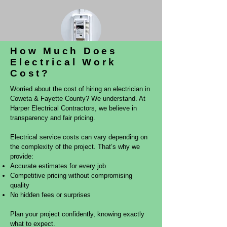
How Much Does
Electrical Work
Whole Home Surge Protection
Cost?
Worried about the cost of hiring an electrician in
Coweta & Fayette County? We understand. At
Harper Electrical Contractors, we believe in
transparency and fair pricing.
Electrical service costs can vary depending on
the complexity of the project. That’s why we
provide:
Accurate estimates for every job
Competitive pricing without compromising
quality
No hidden fees or surprises
Plan your project confidently, knowing exactly
what to expect.