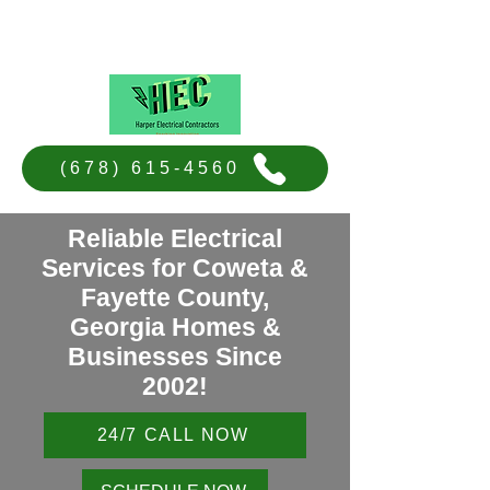
Harper Electrical Contractors
(678) 615-4560
Reliable Electrical
Services for Coweta &
Fayette County,
Georgia Homes &
Businesses Since
2002!
24/7 CALL NOW