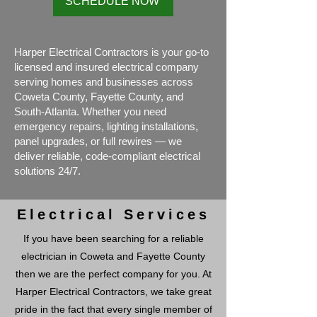
SCHEDULE NOW
Harper Electrical Contractors is your go-to
licensed and insured electrical company
serving homes and businesses across
Coweta County, Fayette County, and
South-Atlanta. Whether you need
emergency repairs, lighting installations,
panel upgrades, or full rewires — we
deliver reliable, code-compliant electrical
solutions 24/7.
Electrical Services
If you have been searching for a reliable
electrician in Coweta and Fayette County
then we are the perfect company for you. At
Harper Electrical Contractors, we take great
pride in the fact that every single member of