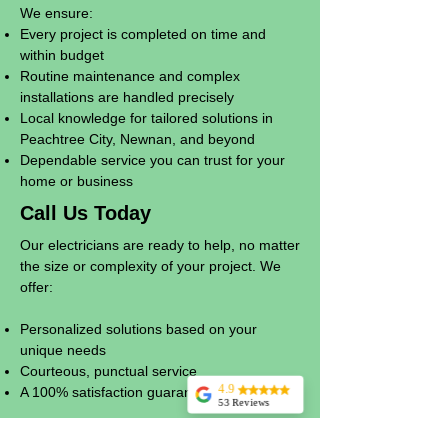
We ensure:
Every project is completed on time and
within budget
Routine maintenance and complex
installations are handled precisely
Local knowledge for tailored solutions in
Peachtree City, Newnan, and beyond
Dependable service you can trust for your
home or business
Call Us Today
Our electricians are ready to help, no matter
the size or complexity of your project. We
offer:
Personalized solutions based on your
unique needs
Courteous, punctual service
4.9
A 100% satisfaction guarantee
53 Reviews
Billy Wells
Whether it’s a small repair or a large-scale