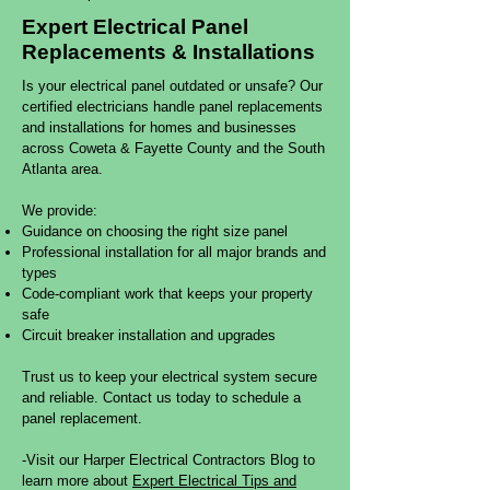
​Expert Electrical Panel
Replacements & Installations
Is your electrical panel outdated or unsafe? Our
certified electricians handle panel replacements
and installations for homes and businesses
across Coweta & Fayette County and the South
Atlanta area.
We provide:
Guidance on choosing the right size panel
Professional installation for all major brands and
types
Code-compliant work that keeps your property
safe
Circuit breaker installation and upgrades
Trust us to keep your electrical system secure
and reliable. Contact us today to schedule a
panel replacement.
-Visit our Harper Electrical Contractors Blog to
learn more about
Expert Electrical Tips and