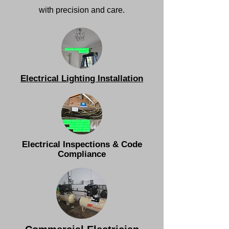
with precision and care.
Electrical Lighting Installation
Electrical Inspections & Code
Compliance