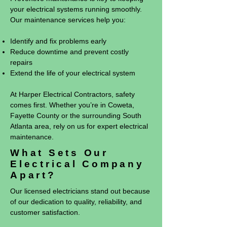
your electrical systems running smoothly.
Our maintenance services help you:
Identify and fix problems early
Reduce downtime and prevent costly
repairs
Extend the life of your electrical system
At Harper Electrical Contractors, safety
comes first. Whether you’re in Coweta,
Fayette County or the surrounding South
Atlanta area, rely on us for expert electrical
maintenance.
What Sets Our
Electrical Company
Apart?
Our licensed electricians stand out because
of our dedication to quality, reliability, and
customer satisfaction.