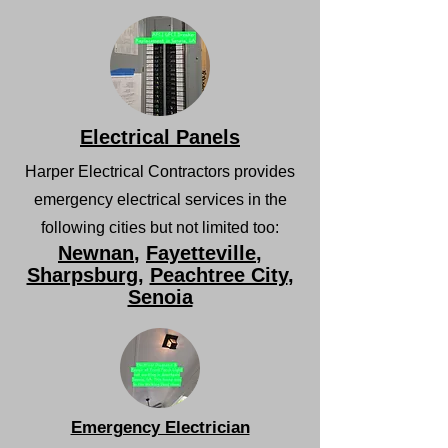
Electrical Panels
Harper Electrical Contractors provides
emergency electrical services in the
following cities but not limited too:
Newnan
,
Fayetteville
,
Sharpsburg
,
Peachtree City
,
Senoia
Emergency Electrician